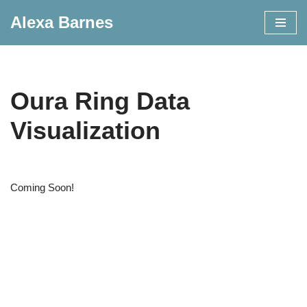
Alexa Barnes
Skip
to
content
Oura Ring Data
Visualization
Coming Soon!